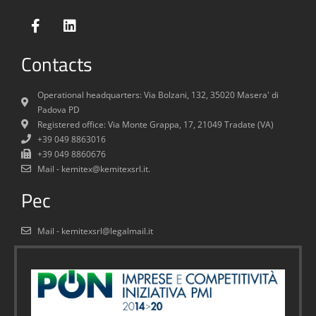
Contacts
Operational headquarters: Via Bolzani, 132, 35020 Masera' di
Padova PD
Registered office: Via Monte Grappa, 17, 21049 Tradate (VA)
+39 049 8863016
+39 049 8860676
Mail - kemitex@kemitexsrl.it.
Pec
Mail - kemitexsrl@legalmail.it