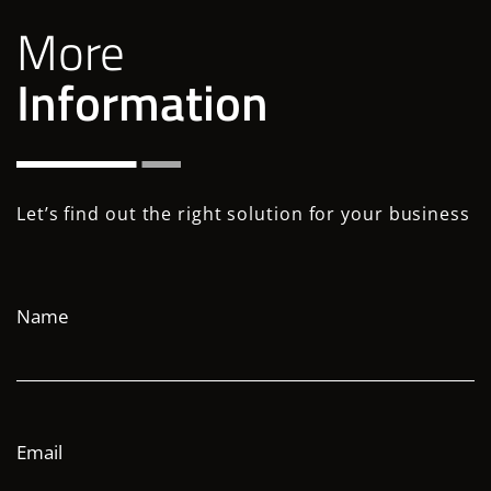
More
Information
Let’s find out the right solution for your business
Name
Email