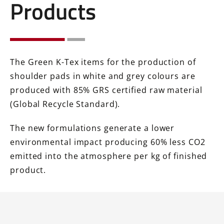
Products
The Green K-Tex items for the production of
shoulder pads in white and grey colours are
produced with 85% GRS certified raw material
(Global Recycle Standard).
The new formulations generate a lower
environmental impact producing 60% less CO2
emitted into the atmosphere per kg of finished
product.