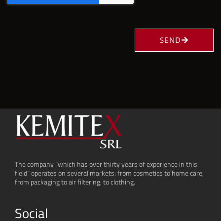
SEND
The company “which has over thirty years of experience in this
field“ operates on several markets: from cosmetics to home care,
from packaging to air filtering, to clothing.
Social