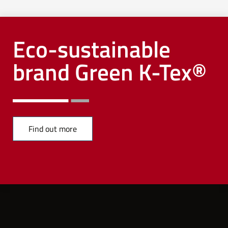
Eco-sustainable
brand Green K-Tex®
Find out more