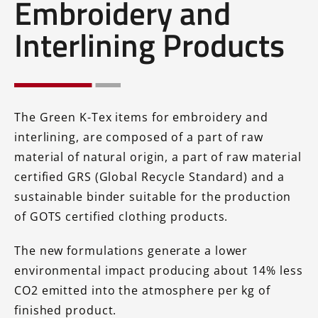
Embroidery and
Interlining Products
The Green K-Tex items for embroidery and
interlining, are composed of a part of raw
material of natural origin, a part of raw material
certified GRS (Global Recycle Standard) and a
sustainable binder suitable for the production
of GOTS certified clothing products.
The new formulations generate a lower
environmental impact producing about 14% less
CO2 emitted into the atmosphere per kg of
finished product.