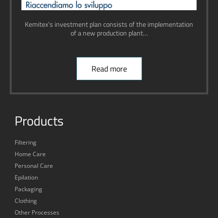
Kemitex’s investment plan consists of the implementation
of a new production plant…
Read more
Products
Filtering
Home Care
Personal Care
Epilation
Packaging
Clothing
Other Processes