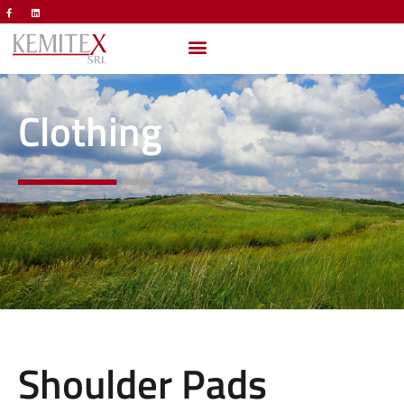
Clothing
Shoulder Pads