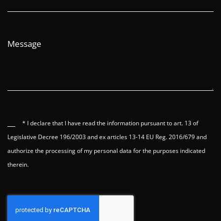
Message
* I declare that I have read the information pursuant to art. 13 of
Legislative Decree 196/2003 and ex articles 13-14 EU Reg. 2016/679 and
authorize the processing of my personal data for the purposes indicated
therein.